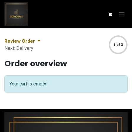
Skip to Content
Review Order
1 of 3
Next: Delivery
Order overview
Your cart is empty!