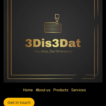
Home
About us
Products
Services
Get in touch