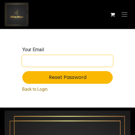
Skip to Content
Your Email
Reset Password
Back to Login