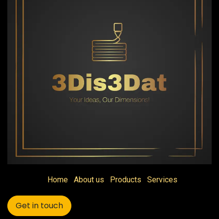
Home
About us
Products
Services
Get in touch